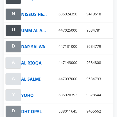
NISSOS HERACLEA
636024350
9419618
UMM AL AISH
447025000
9534781
DAR SALWA
447131000
9534779
AL RIQQA
447143000
9534808
AL SALMI
447097000
9534793
YOHO
636020393
9878644
DHT OPAL
538011645
9455662