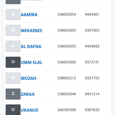
AAMIRA
538003354
9443401
MEKAINES
538003365
9397303
AL DAFNA
538003355
9443683
UMM SLAL
538003300
9372731
MOZAH
538003212
9337755
ZARGA
538003346
9431214
URANUS
306787000
9307633