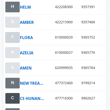
HELM
422208300
9357391
AMBER
422215900
9357406
FLORA
610000029
9365752
AZELIA
610000027
9365776
AMEN
620999935
9365764
NEW TREASURE
477372400
9799214
CS HUNAN VENTURE
477716300
9902627