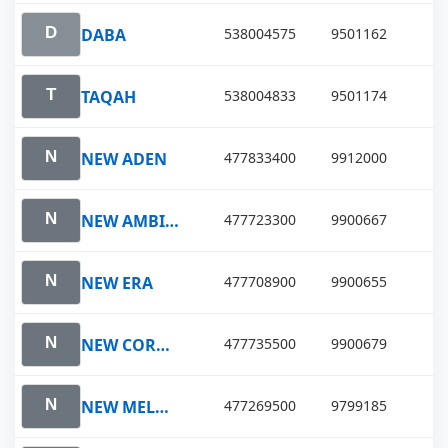
DABA
538004575
9501162
TAQAH
538004833
9501174
NEW ADEN
477833400
9912000
NEW AMBITION
477723300
9900667
NEW ERA
477708900
9900655
NEW COROLLA
477735500
9900679
NEW MELODY
477269500
9799185