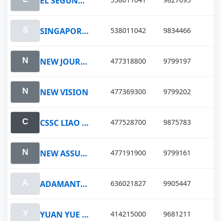
EL SEGUNDO VOYAGER
SINGAPORE VOYAGER
538011042
9834466
NEW JOURNEY
477318800
9799197
NEW VISION
477369300
9799202
CSSC LIAO NING
477528700
9875783
NEW ASSURANCE
477191900
9799161
ADAMANTIOS
636021827
9905447
YUAN YUE HU
414215000
9681211