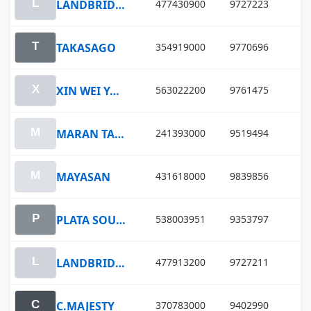
LANDBRIDGEPROSPERITY
477430900
9727223
TAKASAGO
354919000
9770696
XIN WEI YANG
563022200
9761475
MARAN TAURUS
241393000
9519494
MAYASAN
431618000
9839856
PLATA SOUTH
538003951
9353797
LANDBRIDGE FORTUNE
477913200
9727211
C.MAJESTY
370783000
9402990