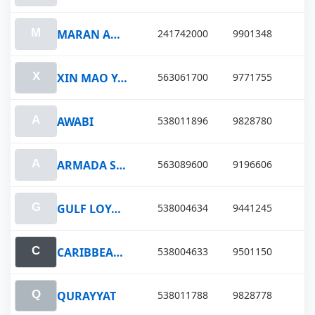
MARAN ANTIOPE
241742000
9901348
XIN MAO YANG
563061700
9771755
AWABI
538011896
9828780
ARMADA STERLING V
563089600
9196606
GULF LOYALTY
538004634
9441245
CARIBBEAN LOYALTY
538004633
9501150
QURAYYAT
538011788
9828778