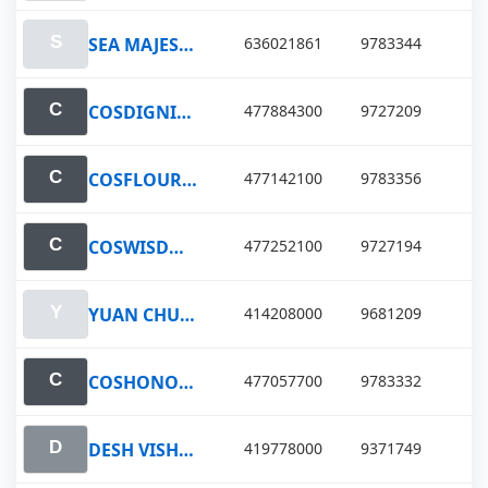
SEA MAJESTY
636021861
9783344
COSDIGNITY LAKE
477884300
9727209
COSFLOURISH LAKE
477142100
9783356
COSWISDOM LAKE
477252100
9727194
YUAN CHUN HU
414208000
9681209
COSHONOUR LAKE
477057700
9783332
DESH VISHAL
419778000
9371749