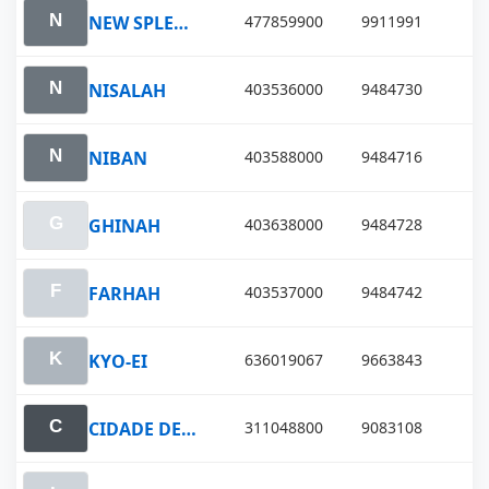
NEW SPLENDOR
477859900
9911991
NISALAH
403536000
9484730
NIBAN
403588000
9484716
GHINAH
403638000
9484728
FARHAH
403537000
9484742
KYO-EI
636019067
9663843
CIDADE DE ILHABELA
311048800
9083108