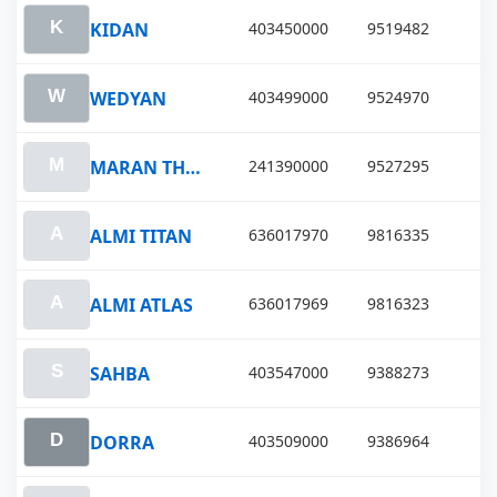
KIDAN
403450000
9519482
WEDYAN
403499000
9524970
MARAN THALEIA
241390000
9527295
ALMI TITAN
636017970
9816335
ALMI ATLAS
636017969
9816323
SAHBA
403547000
9388273
DORRA
403509000
9386964