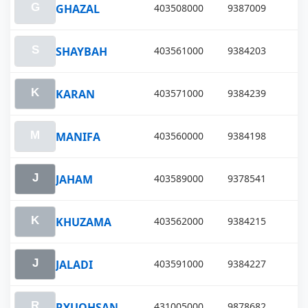
GHAZAL
403508000
9387009
SHAYBAH
403561000
9384203
KARAN
403571000
9384239
MANIFA
403560000
9384198
JAHAM
403589000
9378541
KHUZAMA
403562000
9384215
JALADI
403591000
9384227
RYUOHSAN
431005000
9878682