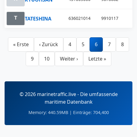
TATESHINA
636021014
9910117
« Erste
‹ Zurück
4
5
6
7
8
9
10
Weiter ›
Letzte »
© 2026 marinetraffic.live - Die umfassende
maritime Datenbank
Memory: 440.59MB | Einträge: 704,400