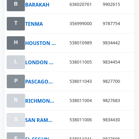
BARAKAH
636020761
9902615
TENMA
356999000
9787754
HOUSTON VOYAGER
538010989
9834442
LONDON VOYAGER
538011005
9834454
PASCAGOULA VOYAGER
538011043
9827700
RICHMOND VOYAGER
538011004
9827683
SAN RAMON VOYAGER
538011006
9834430
538011041
9827695