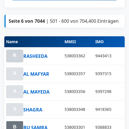
Seite 6 von 7044
| 501 - 600 von 704,400 Einträgen
Name
MMSI
IMO
RASHEEDA
538003362
9443413
AL MAFYAR
538003357
9397315
AL MAYEDA
538003356
9397298
SHAGRA
538003348
9418365
BU SAMRA
538003301
9388833