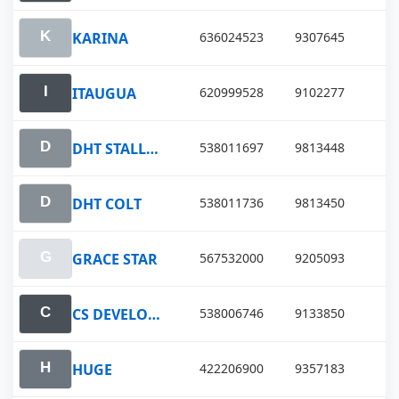
KARINA
636024523
9307645
ITAUGUA
620999528
9102277
DHT STALLION
538011697
9813448
DHT COLT
538011736
9813450
GRACE STAR
567532000
9205093
CS DEVELOPMENT
538006746
9133850
HUGE
422206900
9357183