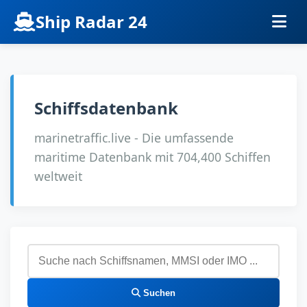
Ship Radar 24
Schiffsdatenbank
marinetraffic.live - Die umfassende
maritime Datenbank mit 704,400 Schiffen
weltweit
Suchen